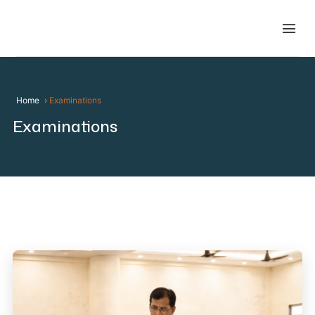
Home
Examinations
Examinations