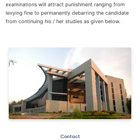
examinations will attract punishment ranging from
levying fine to permanently debarring the candidate
from continuing his / her studies as given below.
Contact