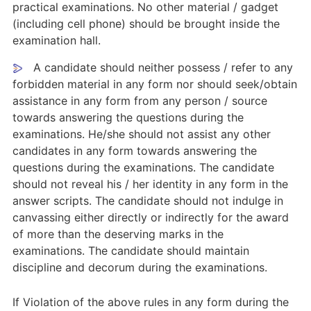
practical examinations. No other material / gadget
(including cell phone) should be brought inside the
examination hall.
A candidate should neither possess / refer to any
forbidden material in any form nor should seek/obtain
assistance in any form from any person / source
towards answering the questions during the
examinations. He/she should not assist any other
candidates in any form towards answering the
questions during the examinations. The candidate
should not reveal his / her identity in any form in the
answer scripts. The candidate should not indulge in
canvassing either directly or indirectly for the award
of more than the deserving marks in the
examinations. The candidate should maintain
discipline and decorum during the examinations.
If Violation of the above rules in any form during the