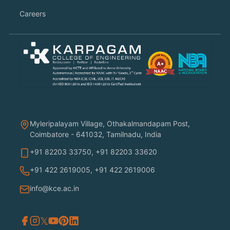
Careers
Myleripalayam Village, Othakalmandapam Post,
Coimbatore - 641032, Tamilnadu, India
+91 82203 33750
,
+91 82203 33620
+91 422 2619005
,
+91 422 2619006
info@kce.ac.in
𝕏