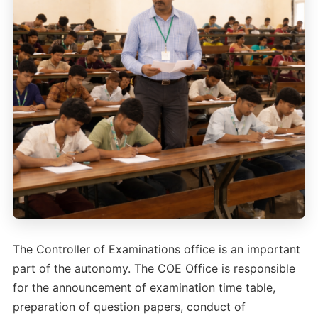
The Controller of Examinations office is an important
part of the autonomy. The COE Office is responsible
for the announcement of examination time table,
preparation of question papers, conduct of