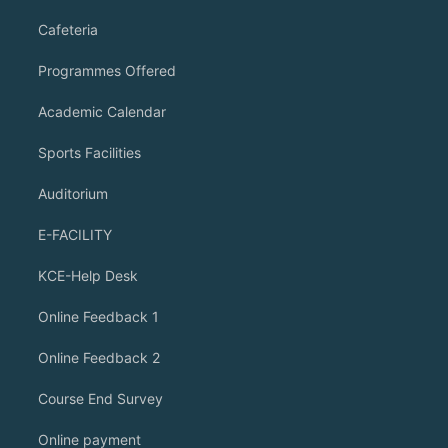
Cafeteria
Programmes Offered
Academic Calendar
Sports Facilities
Auditorium
E-FACILITY
KCE-Help Desk
Online Feedback 1
Online Feedback 2
Course End Survey
Online payment