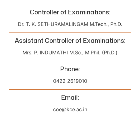
Controller of Examinations
:
Dr. T. K. SETHURAMALINGAM M.Tech., Ph.D.
Assistant Controller of Examinations
:
Mrs. P. INDUMATHI M.Sc., M.Phil. (Ph.D.)
Phone
:
0422 2619010
Email
:
coe@kce.ac.in