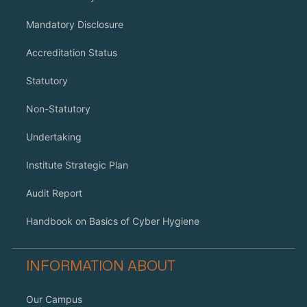
Mandatory Disclosure
Accreditation Status
Statutory
Non-Statutory
Undertaking
Institute Strategic Plan
Audit Report
Handbook on Basics of Cyber Hygiene
INFORMATION ABOUT
Our Campus