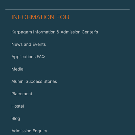
INFORMATION FOR
Karpagam Information & Admission Center's
News and Events
Applications FAQ
Media
Alumni Success Stories
Placement
Hostel
Blog
Admission Enquiry