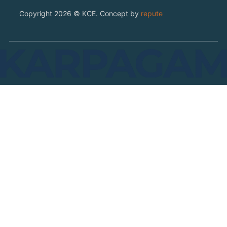
Copyright 2026 © KCE. Concept by
repute