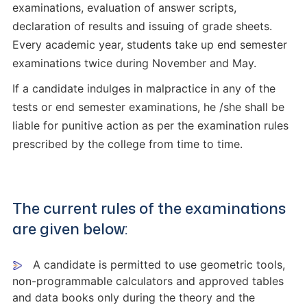
examinations, evaluation of answer scripts,
declaration of results and issuing of grade sheets.
Every academic year, students take up end semester
examinations twice during November and May.
If a candidate indulges in malpractice in any of the
tests or end semester examinations, he /she shall be
liable for punitive action as per the examination rules
prescribed by the college from time to time.
The current rules of the examinations
are given below:
A candidate is permitted to use geometric tools,
non-programmable calculators and approved tables
and data books only during the theory and the