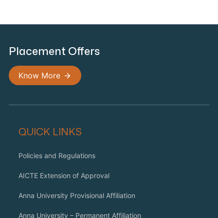
Placement Offers
Know More
QUICK LINKS
Policies and Regulations
AICTE Extension of Approval
Anna University Provisional Affiliation
Anna University – Permanent Affiliation