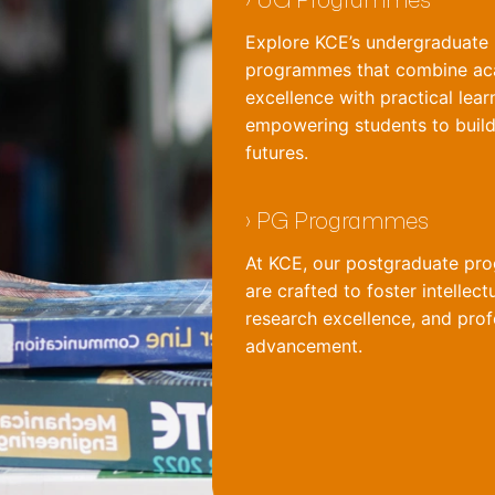
Explore KCE’s undergraduate
programmes that combine a
excellence with practical lear
empowering students to build
futures.
›
PG Programmes
At KCE, our postgraduate p
are crafted to foster intellect
research excellence, and prof
advancement.