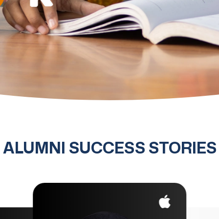
ALUMNI SUCCESS STORIES