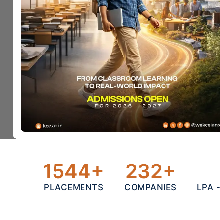
1544+
232+
PLACEMENTS
COMPANIES
LPA 