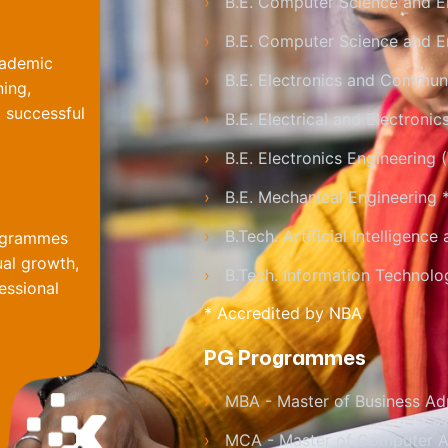
›
B.E. Computer Science and E
›
B.E. Computer Science and En
cademic
›
B.E. Electronics and Communi
ning,
 successful
›
B.E. Electrical and Electronic
›
B.E. Electronics Engineering
›
B.E. Mechanical Engineering 
›
B.Tech. Artificial Intelligenc
rogrammes
ual growth,
›
B.Tech. Information Technolo
essional
* Accredited by NBA
PG Programmes
›
MBA - Master of Business Adm
›
MCA - Master of Computer A