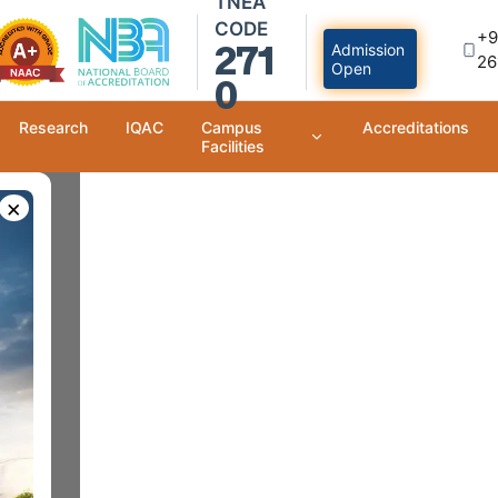
TNEA
CODE
+9
271
Admission
26
Open
0
Research
IQAC
Campus
Accreditations
Facilities
×