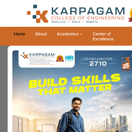
Home
About
Academics
Center of
Excellence