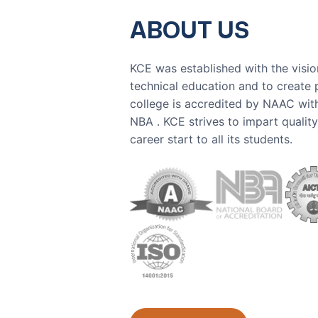
ABOUT US
KCE was established with the visio
technical education and to create 
college is accredited by NAAC wit
NBA . KCE strives to impart qualit
career start to all its students.