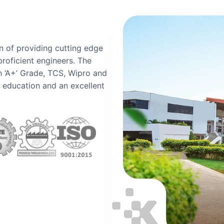
n of providing cutting edge
proficient engineers. The
h ‘A+’ Grade, TCS, Wipro and
y education and an excellent