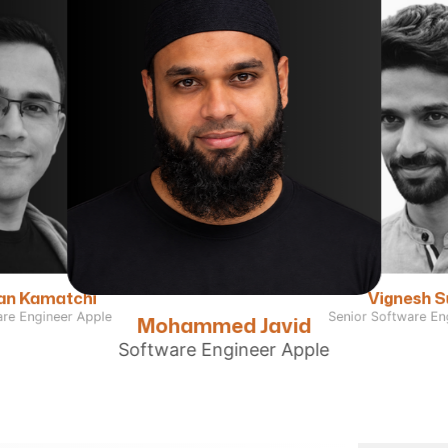
Vignesh 
an Kamatchi
Senior Software En
are Engineer Apple
Mohammed Javid
Software Engineer Apple