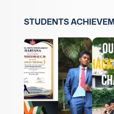
STUDENTS ACHIEVE