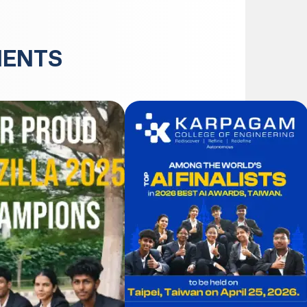
MENTS
JUN
30