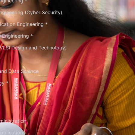
ngineering *
gineering (Cyber Security)
cation Engineering *
s Engineering *
 (VLSI Design and Technology)
*
e and Data Science
gy *
inistration
pplications