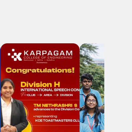
Workshop on "Bits to Qubits: A
Hands-on Students
Development Programme on
Quantum Computing"