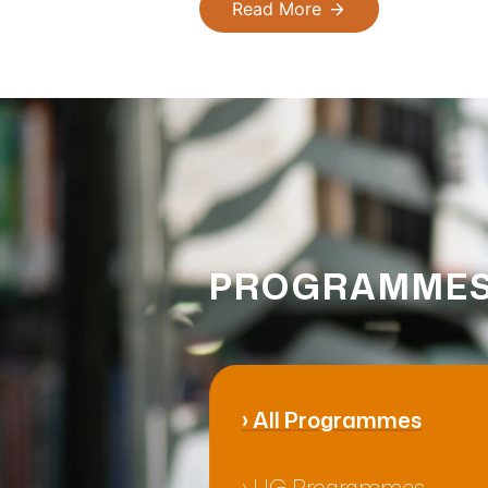
Read More
PROGRAMMES
›
All Programmes
›
UG Programmes