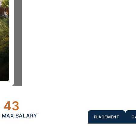
43
- MAX SALARY
PLACEMENT
C