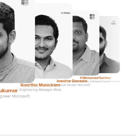
H Mohamed Sunfeer
Jawahar Ganeshs
Senior Security Software Engineer Nvidia
Kaarthic Manickam
Technical Advisor Microsoft
Sukumar
Engineering Manager Meta
gineer Microsoft