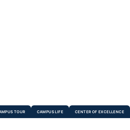
AMPUS TOUR
CAMPUS LIFE
CENTER OF EXCELLENCE