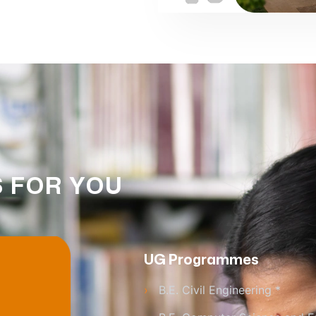
 FOR YOU
UG Programmes
›
B.E. Civil Engineering *