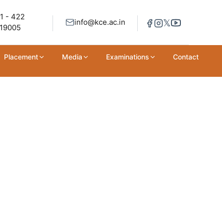
1 - 422
𝕏
info@kce.ac.in
19005
Placement
Media
Examinations
Contact