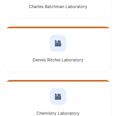
Charles Batchman Laboratory
Dennis Ritchie Laboratory
Chemistry Laboratory