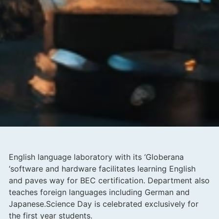
English language laboratory with its ‘Globerana
‘software and hardware facilitates learning English
and paves way for BEC certification. Department also
teaches foreign languages including German and
Japanese.Science Day is celebrated exclusively for
the first year students.