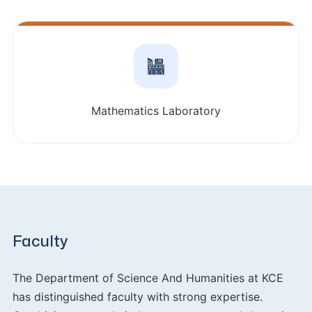
Mathematics Laboratory
Faculty
The Department of Science And Humanities at KCE
has distinguished faculty with strong expertise.