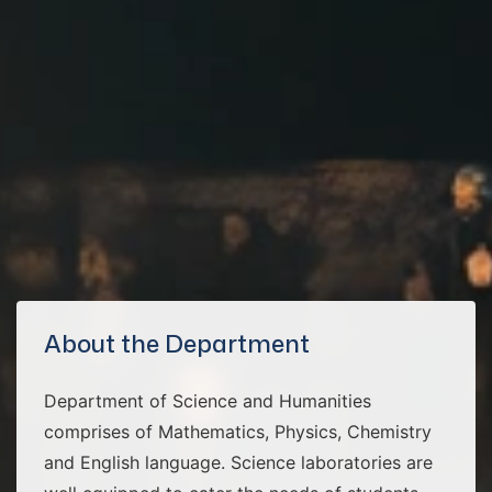
About the Department
Department of Science and Humanities
comprises of Mathematics, Physics, Chemistry
and English language. Science laboratories are