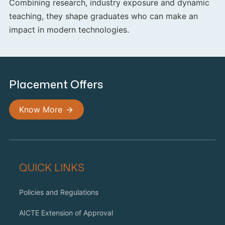
Combining research, industry exposure and dynamic
teaching, they shape graduates who can make an
impact in modern technologies.
Placement Offers
Know More
QUICK LINKS
Policies and Regulations
AICTE Extension of Approval