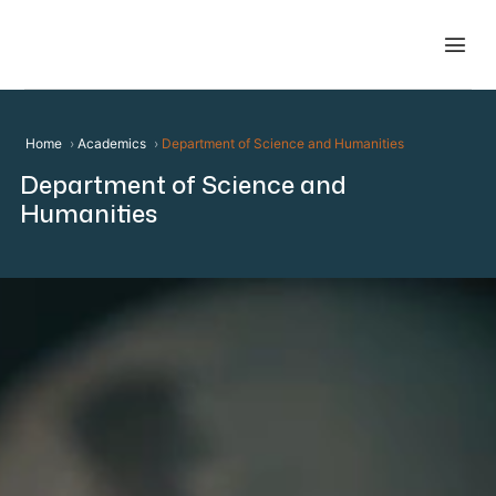
Home
Academics
Department of Science and Humanities
Department of Science and
Humanities