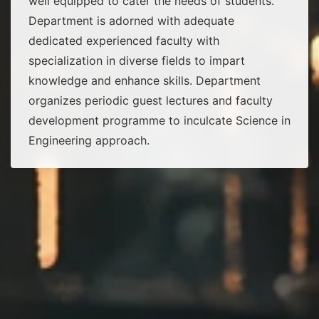
well equipped to cater the needs of students.
Department is adorned with adequate
dedicated experienced faculty with
specialization in diverse fields to impart
knowledge and enhance skills. Department
organizes periodic guest lectures and faculty
development programme to inculcate Science in
Engineering approach.