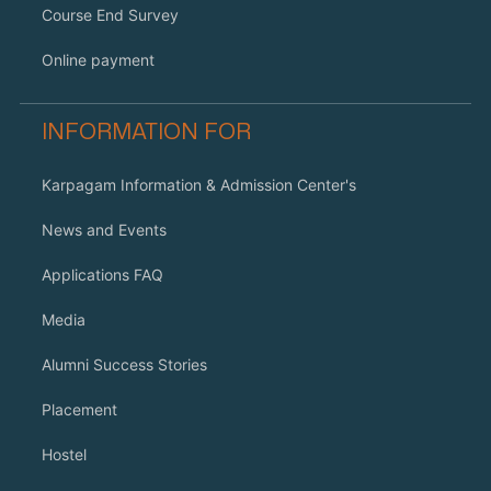
Course End Survey
Online payment
INFORMATION FOR
Karpagam Information & Admission Center's
News and Events
Applications FAQ
Media
Alumni Success Stories
Placement
Hostel