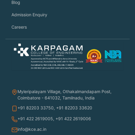
Blog
Admission Enquiry
Careers
Myleripalayam Village, Othakalmandapam Post,
Coimbatore - 641032, Tamilnadu, India
+91 82203 33750
,
+91 82203 33620
+91 422 2619005
,
+91 422 2619006
info@kce.ac.in