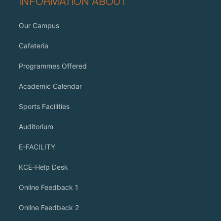
INFORMATION ABOUT
Our Campus
Cafeteria
Programmes Offered
Academic Calendar
Sports Facilities
Auditorium
E-FACILITY
KCE-Help Desk
Online Feedback 1
Online Feedback 2