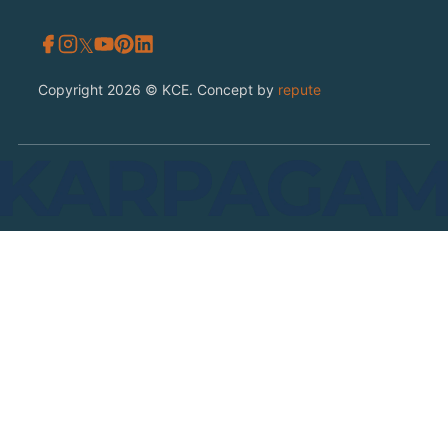
𝕏
Copyright 2026 © KCE. Concept by
repute