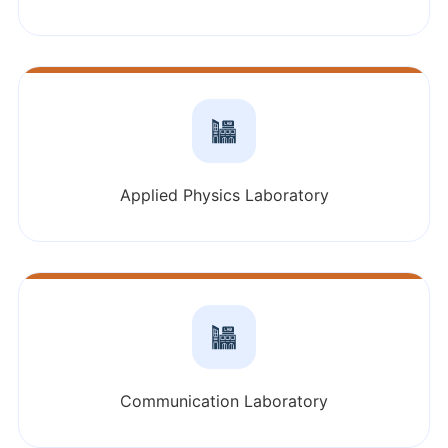
Applied Physics Laboratory
Communication Laboratory