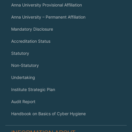
Anna University Provisional Affiliation
Anna University – Permanent Affiliation
Mandatory Disclosure
Accreditation Status
Statutory
Non-Statutory
Undertaking
Institute Strategic Plan
Audit Report
Handbook on Basics of Cyber Hygiene