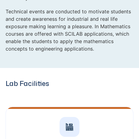
Technical events are conducted to motivate students
and create awareness for industrial and real life
exposure making learning a pleasure. In Mathematics
courses are offered with SCILAB applications, which
enable the students to apply the mathematics
concepts to engineering applications.
Lab Facilities