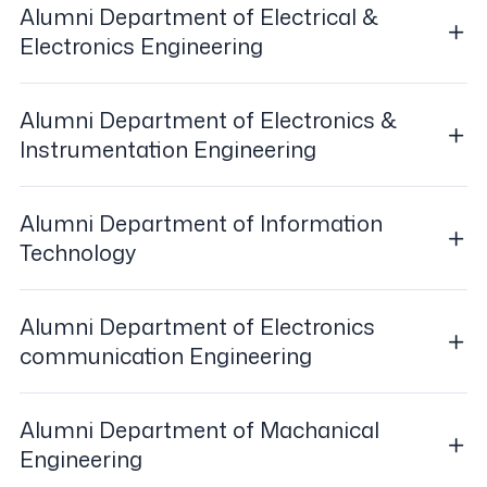
Alumni Department of Electrical &
Electronics Engineering
Alumni Department of Electronics &
Instrumentation Engineering
Alumni Department of Information
Technology
Alumni Department of Electronics
communication Engineering
Alumni Department of Machanical
Engineering