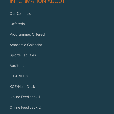
INFORMATION ABOUT
Our Campus
Cafeteria
Programmes Offered
Academic Calendar
Sports Facilities
Auditorium
E-FACILITY
KCE-Help Desk
Online Feedback 1
Online Feedback 2