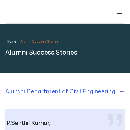
Home
Alumni Success Stories
Alumni Success Stories
Alumni Department of Civil Engineering
P.Senthil Kumar,