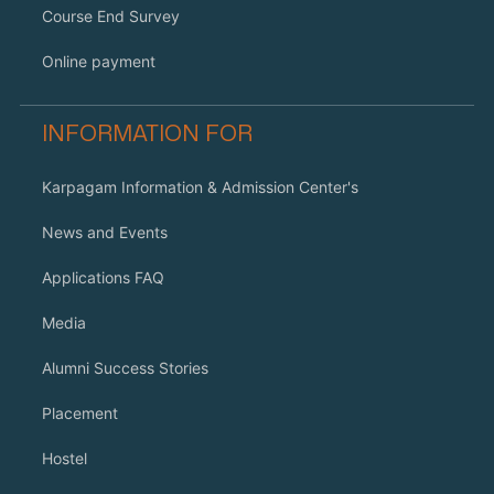
Course End Survey
Online payment
INFORMATION FOR
Karpagam Information & Admission Center's
News and Events
Applications FAQ
Media
Alumni Success Stories
Placement
Hostel