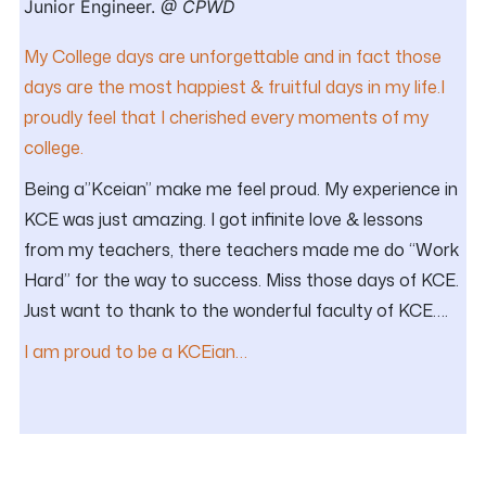
Junior Engineer.
@ CPWD
My College days are unforgettable and in fact those
days are the most happiest & fruitful days in my life.I
proudly feel that I cherished every moments of my
college.
Being a”Kceian” make me feel proud. My experience in
KCE was just amazing. I got infinite love & lessons
from my teachers, there teachers made me do “Work
Hard” for the way to success. Miss those days of KCE.
Just want to thank to the wonderful faculty of KCE….
I am proud to be a KCEian…