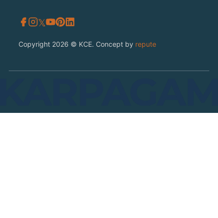
𝕏
Copyright 2026 © KCE. Concept by
repute