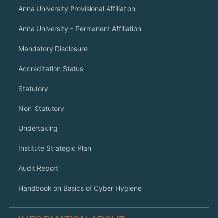
Anna University Provisional Affiliation
Anna University – Permanent Affiliation
Mandatory Disclosure
Accreditation Status
Statutory
Non-Statutory
Undertaking
Institute Strategic Plan
Audit Report
Handbook on Basics of Cyber Hygiene