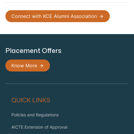
Connect with KCE Alumni Association
Placement Offers
Know More
QUICK LINKS
Policies and Regulations
AICTE Extension of Approval