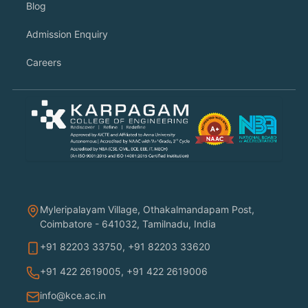
Blog
Admission Enquiry
Careers
Myleripalayam Village, Othakalmandapam Post,
Coimbatore - 641032, Tamilnadu, India
+91 82203 33750
,
+91 82203 33620
+91 422 2619005
,
+91 422 2619006
info@kce.ac.in