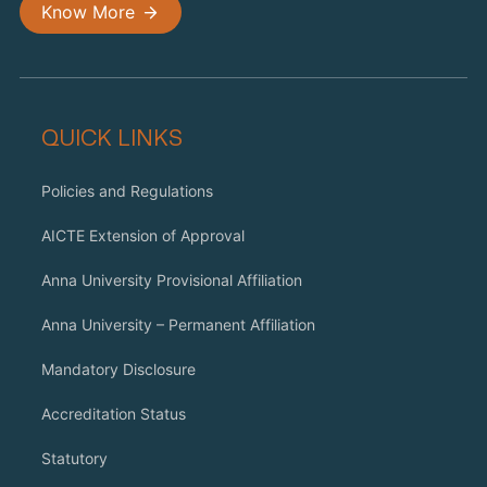
Know More
QUICK LINKS
Policies and Regulations
AICTE Extension of Approval
Anna University Provisional Affiliation
Anna University – Permanent Affiliation
Mandatory Disclosure
Accreditation Status
Statutory