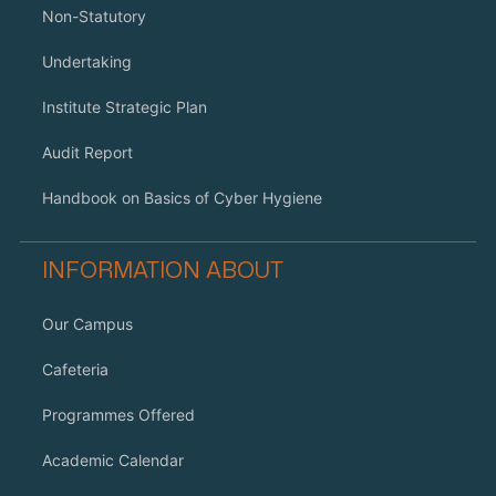
Non-Statutory
Undertaking
Institute Strategic Plan
Audit Report
Handbook on Basics of Cyber Hygiene
INFORMATION ABOUT
Our Campus
Cafeteria
Programmes Offered
Academic Calendar