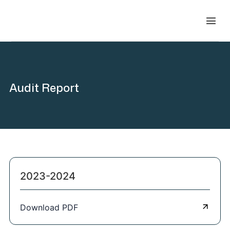
Audit Report
2023-2024
Download PDF