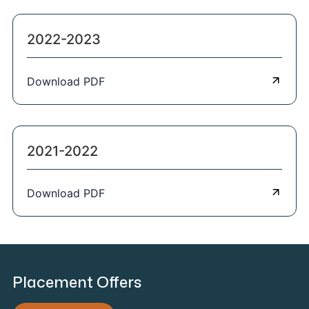
2022-2023
Download PDF
2021-2022
Download PDF
Placement Offers