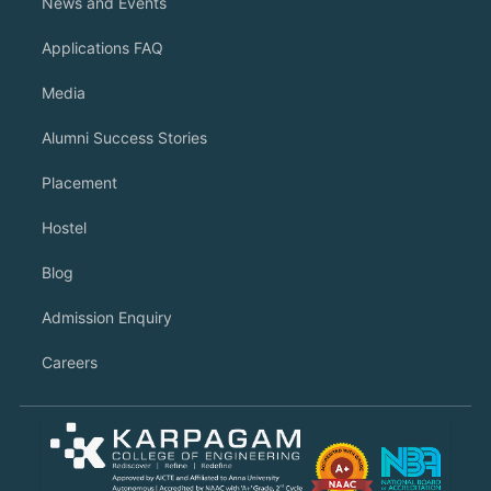
News and Events
Applications FAQ
Media
Alumni Success Stories
Placement
Hostel
Blog
Admission Enquiry
Careers