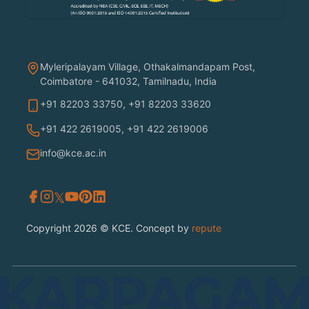
Myleripalayam Village, Othakalmandapam Post,
Coimbatore - 641032, Tamilnadu, India
+91 82203 33750
,
+91 82203 33620
+91 422 2619005
,
+91 422 2619006
info@kce.ac.in
𝕏
Copyright 2026 © KCE. Concept by
repute