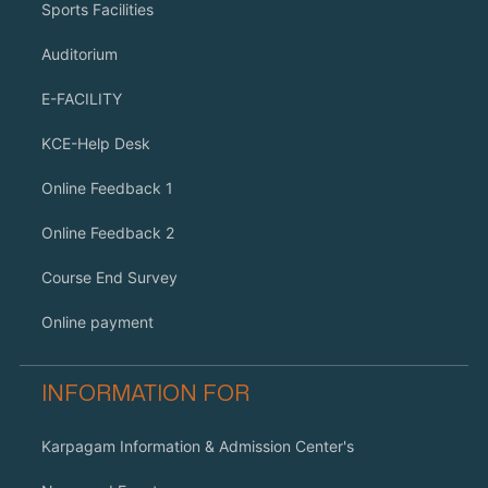
Sports Facilities
Auditorium
E-FACILITY
KCE-Help Desk
Online Feedback 1
Online Feedback 2
Course End Survey
Online payment
INFORMATION FOR
Karpagam Information & Admission Center's